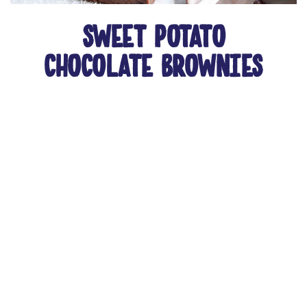
sweet potato
chocolate brownies