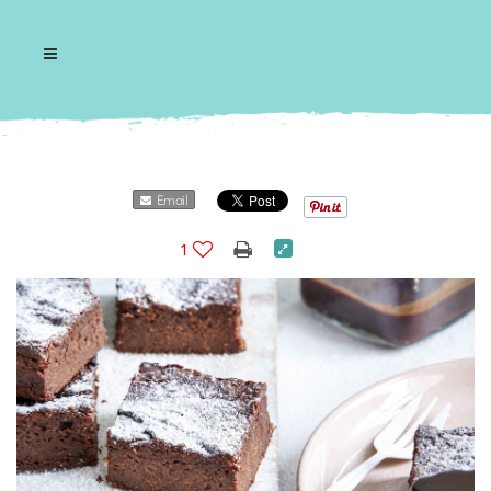
Email
1