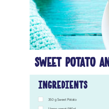
sweet potato an
ingredients
350 g
Sweet Potato
1
large carrot (180g)