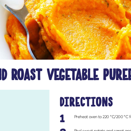
d roast vegetable pure
directions
1
Preheat oven to 220 °C/200 °C fa
Peel sweet potato and carrot and