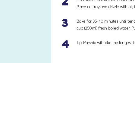
2
Place on tray and drizzle with oil; 
3
Bake for 35-40 minutes until tend
cup (250ml) fresh boiled water. Pu
4
Tip: Parsnip will take the longest 