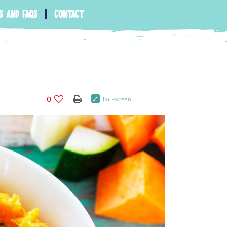
s and faqs
contact
0
Full-screen