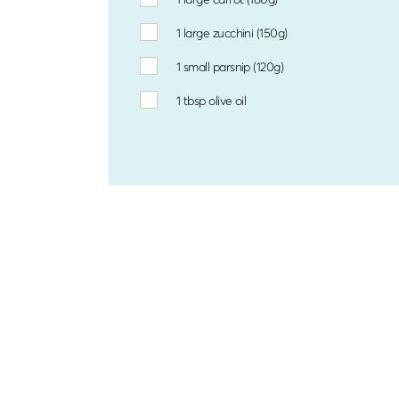
1
large zucchini (150g)
1
small parsnip (120g)
1 tbsp
olive oil