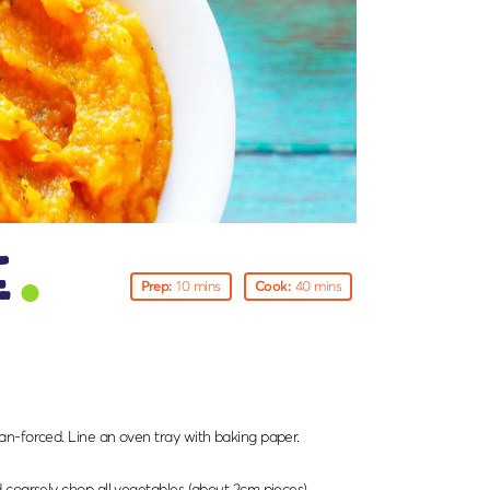
e
Prep:
10 mins
Cook:
40 mins
n-forced. Line an oven tray with baking paper.
 coarsely chop all vegetables (about 2cm pieces).