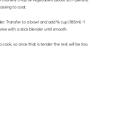
tossing to coat.
er. Transfer to a bowl and add ¾ cup (185ml) -1
ree with a stick blender until smooth.
to cook, so once that is tender the rest will be too.