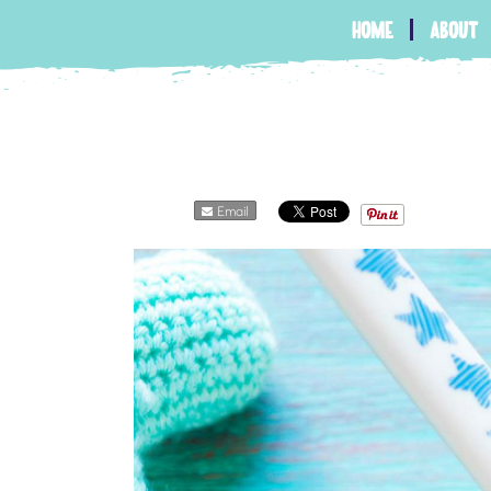
home
about
Email