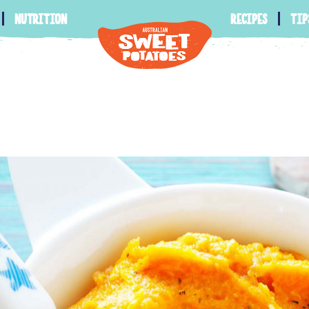
nutrition
recipes
tip